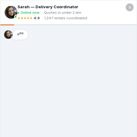
×
Serving Yonkers NY
Free Quote (914) 820-4019