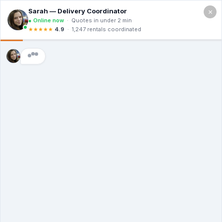
×
Serving Yonkers NY
Free Quote (914) 820-4019